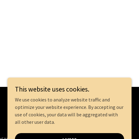
This website uses cookies.
We use cookies to analyze website traffic and
optimize your website experience. By accepting our
Powered by
use of cookies, your data will be aggregated with
all other user data.