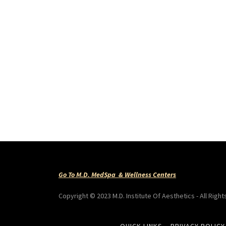
Go To M.D. MedSpa & Wellness Centers
Copyright © 2023 M.D. Institute Of Aesthetics - All Righ