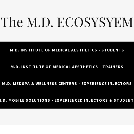
The M.D. ECOSYSYEM
M.D. INSTITUTE OF MEDICAL AESTHETICS - STUDENTS
M.D. INSTITUTE OF MEDICAL AESTHETICS - TRAINERS
M.D. MEDSPA & WELLNESS CENTERS - EXPERIENCE INJECTORS
M.D. MOBILE SOLUTIONS - EXPERIENCED INJECTORS & STUDENT