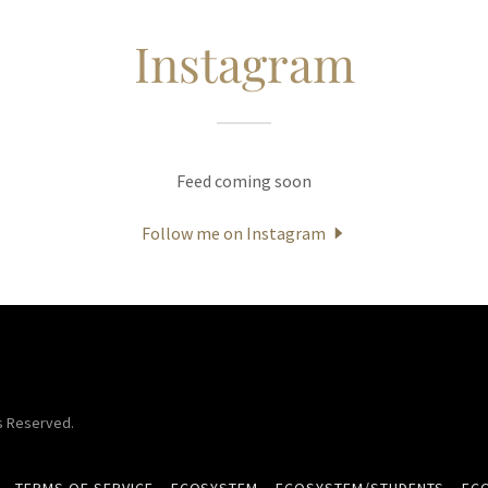
Instagram
Feed coming soon
Follow me on Instagram
ts Reserved.