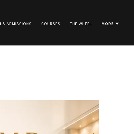
N & ADMISSIONS
COURSES
THE WHEEL
MORE