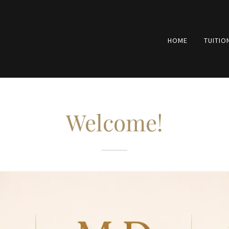
HOME
TUITIO
Welcome!