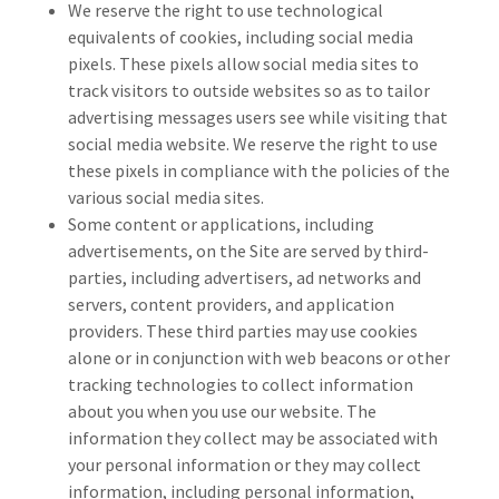
We reserve the right to use technological
equivalents of cookies, including social media
pixels. These pixels allow social media sites to
track visitors to outside websites so as to tailor
advertising messages users see while visiting that
social media website. We reserve the right to use
these pixels in compliance with the policies of the
various social media sites.
Some content or applications, including
advertisements, on the Site are served by third-
parties, including advertisers, ad networks and
servers, content providers, and application
providers. These third parties may use cookies
alone or in conjunction with web beacons or other
tracking technologies to collect information
about you when you use our website. The
information they collect may be associated with
your personal information or they may collect
information, including personal information,