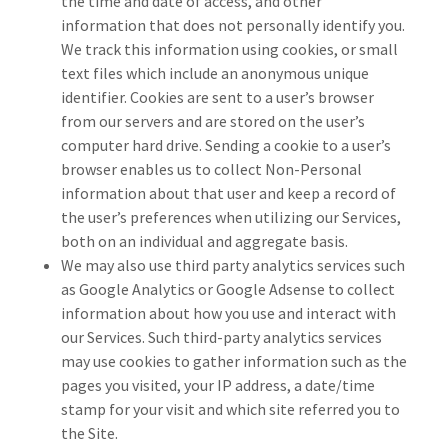
the time and date of access, and other
information that does not personally identify you.
We track this information using cookies, or small
text files which include an anonymous unique
identifier. Cookies are sent to a user’s browser
from our servers and are stored on the user’s
computer hard drive. Sending a cookie to a user’s
browser enables us to collect Non-Personal
information about that user and keep a record of
the user’s preferences when utilizing our Services,
both on an individual and aggregate basis.
We may also use third party analytics services such
as Google Analytics or Google Adsense to collect
information about how you use and interact with
our Services. Such third-party analytics services
may use cookies to gather information such as the
pages you visited, your IP address, a date/time
stamp for your visit and which site referred you to
the Site.