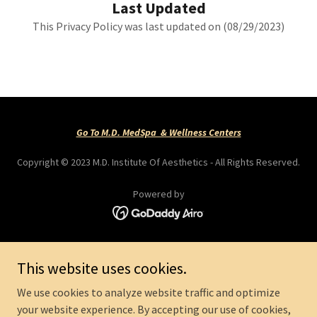
Last Updated
This Privacy Policy was last updated on (08/29/2023)
Go To M.D. MedSpa & Wellness Centers
Copyright © 2023 M.D. Institute Of Aesthetics - All Rights Reserved.
Powered by
QUICK LINKS
This website uses cookies.
PRIVACY POLICY
TERMS OF SERVICE
We use cookies to analyze website traffic and optimize
ECOSYSTEM
your website experience. By accepting our use of cookies,