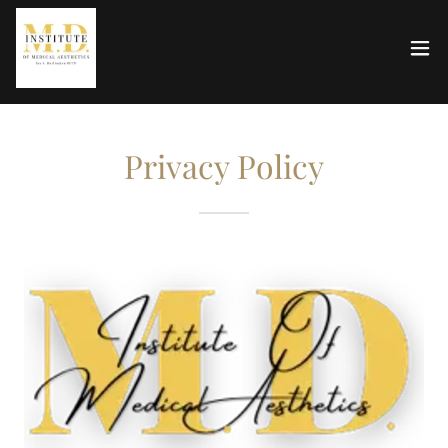
Privacy Policy