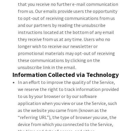
that you receive no further e-mail communication
from us. Our emails provide users the opportunity
to opt-out of receiving communications from us
and our partners by reading the unsubscribe
instructions located at the bottom of any email
they receive from us at any time. Users who no
longer wish to receive our newsletter or
promotional materials may opt-out of receiving
these communications by clicking on the
unsubscribe link in the email.
Information Collected via Technology
In an effort to improve the quality of the Service,
we reserve the right to track information provided
to us by your browser or by our software
application when you view or use the Service, such
as the website you came from (known as the
“referring URL”), the type of browser you use, the
device from which you connected to the Service,