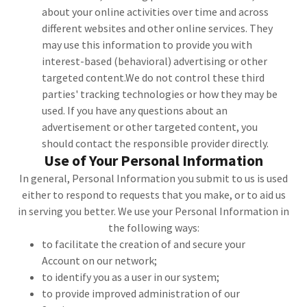
about your online activities over time and across
different websites and other online services. They
may use this information to provide you with
interest-based (behavioral) advertising or other
targeted content.We do not control these third
parties' tracking technologies or how they may be
used. If you have any questions about an
advertisement or other targeted content, you
should contact the responsible provider directly.
Use of Your Personal Information
In general, Personal Information you submit to us is used
either to respond to requests that you make, or to aid us
in serving you better. We use your Personal Information in
the following ways:
to facilitate the creation of and secure your
Account on our network;
to identify you as a user in our system;
to provide improved administration of our