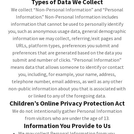
Types of Data We Collect
We collect “Non-Personal Information” and “Personal
Information.” Non-Personal Information includes
information that cannot be used to personally identify
you, such as anonymous usage data, general demographic
information we may collect, referring/exit pages and
URLs, platform types, preferences you submit and
preferences that are generated based on the data you
submit and number of clicks. “Personal Information”
means data that allows someone to identify or contact
you, including, for example, your name, address,
telephone number, email address, as well as any other
non-public information about you that is associated with
or linked to any of the foregoing data.
Children’s Online Privacy Protection Act
We do not intentionally gather Personal Information
from visitors who are under the age of 13.
Information You Provide to Us
We may collect Personal Information from you,