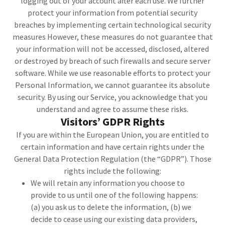
logging out of your account after each use. We further
protect your information from potential security
breaches by implementing certain technological security
measures However, these measures do not guarantee that
your information will not be accessed, disclosed, altered
or destroyed by breach of such firewalls and secure server
software. While we use reasonable efforts to protect your
Personal Information, we cannot guarantee its absolute
security. By using our Service, you acknowledge that you
understand and agree to assume these risks.
Visitors’ GDPR Rights
If you are within the European Union, you are entitled to
certain information and have certain rights under the
General Data Protection Regulation (the “GDPR”). Those
rights include the following:
We will retain any information you choose to
provide to us until one of the following happens:
(a) you ask us to delete the information, (b) we
decide to cease using our existing data providers,