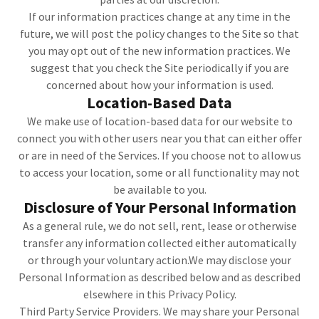
If our information practices change at any time in the
future, we will post the policy changes to the Site so that
you may opt out of the new information practices. We
suggest that you check the Site periodically if you are
concerned about how your information is used.
Location-Based Data
We make use of location-based data for our website to
connect you with other users near you that can either offer
or are in need of the Services. If you choose not to allow us
to access your location, some or all functionality may not
be available to you.
Disclosure of Your Personal Information
As a general rule, we do not sell, rent, lease or otherwise
transfer any information collected either automatically
or through your voluntary action.We may disclose your
Personal Information as described below and as described
elsewhere in this Privacy Policy.
Third Party Service Providers. We may share your Personal