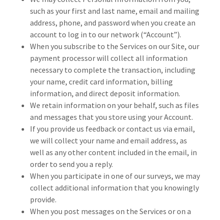
such as your first and last name, email and mailing
address, phone, and password when you create an
account to log in to our network (“Account”).
When you subscribe to the Services on our Site, our
payment processor will collect all information
necessary to complete the transaction, including
your name, credit card information, billing
information, and direct deposit information.
We retain information on your behalf, such as files
and messages that you store using your Account.
If you provide us feedback or contact us via email,
we will collect your name and email address, as
well as any other content included in the email, in
order to send you a reply.
When you participate in one of our surveys, we may
collect additional information that you knowingly
provide.
When you post messages on the Services or on a