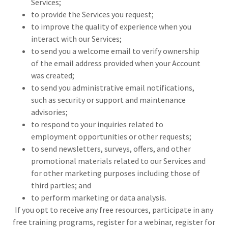
Services;
to provide the Services you request;
to improve the quality of experience when you
interact with our Services;
to send you a welcome email to verify ownership
of the email address provided when your Account
was created;
to send you administrative email notifications,
such as security or support and maintenance
advisories;
to respond to your inquiries related to
employment opportunities or other requests;
to send newsletters, surveys, offers, and other
promotional materials related to our Services and
for other marketing purposes including those of
third parties; and
to perform marketing or data analysis.
If you opt to receive any free resources, participate in any
free training programs, register for a webinar, register for