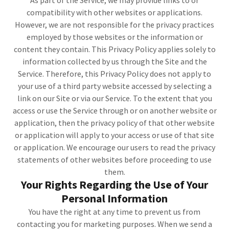
As part of the Service, we may provide links to or
compatibility with other websites or applications.
However, we are not responsible for the privacy practices
employed by those websites or the information or
content they contain. This Privacy Policy applies solely to
information collected by us through the Site and the
Service. Therefore, this Privacy Policy does not apply to
your use of a third party website accessed by selecting a
link on our Site or via our Service. To the extent that you
access or use the Service through or on another website or
application, then the privacy policy of that other website
or application will apply to your access or use of that site
or application. We encourage our users to read the privacy
statements of other websites before proceeding to use
them.
Your Rights Regarding the Use of Your
Personal Information
You have the right at any time to prevent us from
contacting you for marketing purposes. When we send a