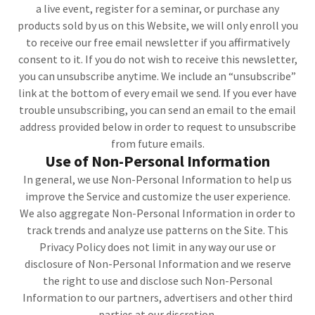
a live event, register for a seminar, or purchase any
products sold by us on this Website, we will only enroll you
to receive our free email newsletter if you affirmatively
consent to it. If you do not wish to receive this newsletter,
you can unsubscribe anytime. We include an “unsubscribe”
link at the bottom of every email we send. If you ever have
trouble unsubscribing, you can send an email to the email
address provided below in order to request to unsubscribe
from future emails.
Use of Non-Personal Information
In general, we use Non-Personal Information to help us
improve the Service and customize the user experience.
We also aggregate Non-Personal Information in order to
track trends and analyze use patterns on the Site. This
Privacy Policy does not limit in any way our use or
disclosure of Non-Personal Information and we reserve
the right to use and disclose such Non-Personal
Information to our partners, advertisers and other third
parties at our discretion.