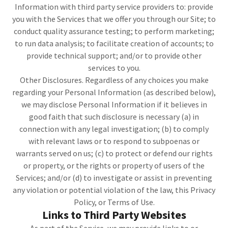
Information with third party service providers to: provide
you with the Services that we offer you through our Site; to
conduct quality assurance testing; to perform marketing;
to run data analysis; to facilitate creation of accounts; to
provide technical support; and/or to provide other
services to you.
Other Disclosures. Regardless of any choices you make
regarding your Personal Information (as described below),
we may disclose Personal Information if it believes in
good faith that such disclosure is necessary (a) in
connection with any legal investigation; (b) to comply
with relevant laws or to respond to subpoenas or
warrants served on us; (c) to protect or defend our rights
or property, or the rights or property of users of the
Services; and/or (d) to investigate or assist in preventing
any violation or potential violation of the law, this Privacy
Policy, or Terms of Use.
Links to Third Party Websites