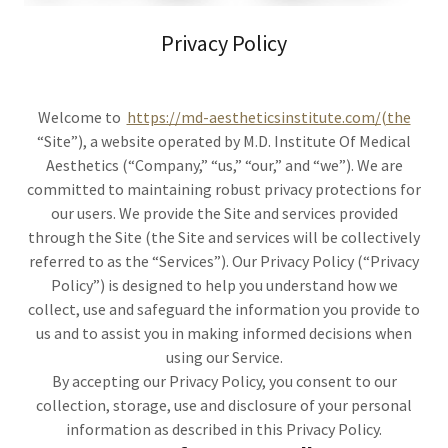
Privacy Policy
Welcome to
https://md-aestheticsinstitute.com/(the
“Site”), a website operated by M.D. Institute Of Medical
Aesthetics (“Company,” “us,” “our,” and “we”). We are
committed to maintaining robust privacy protections for
our users. We provide the Site and services provided
through the Site (the Site and services will be collectively
referred to as the “Services”). Our Privacy Policy (“Privacy
Policy”) is designed to help you understand how we
collect, use and safeguard the information you provide to
us and to assist you in making informed decisions when
using our Service.
By accepting our Privacy Policy, you consent to our
collection, storage, use and disclosure of your personal
information as described in this Privacy Policy.