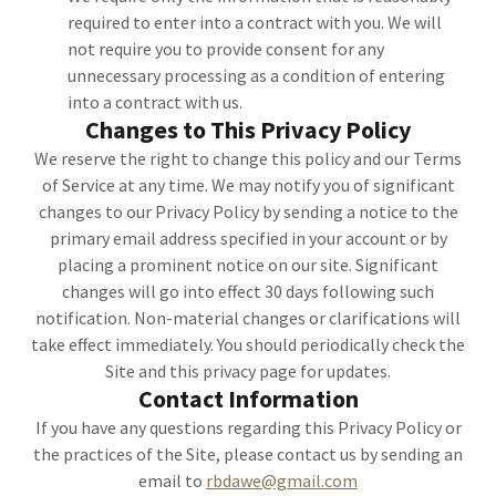
required to enter into a contract with you. We will
not require you to provide consent for any
unnecessary processing as a condition of entering
into a contract with us.
Changes to This Privacy Policy
We reserve the right to change this policy and our Terms
of Service at any time. We may notify you of significant
changes to our Privacy Policy by sending a notice to the
primary email address specified in your account or by
placing a prominent notice on our site. Significant
changes will go into effect 30 days following such
notification. Non-material changes or clarifications will
take effect immediately. You should periodically check the
Site and this privacy page for updates.
Contact Information
If you have any questions regarding this Privacy Policy or
the practices of the Site, please contact us by sending an
email to
rbdawe@gmail.com