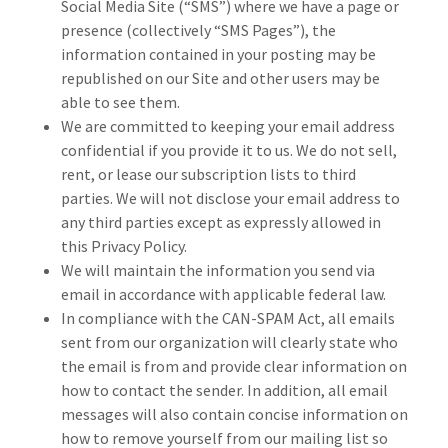
Social Media Site (“SMS”) where we have a page or
presence (collectively “SMS Pages”), the
information contained in your posting may be
republished on our Site and other users may be
able to see them.
We are committed to keeping your email address
confidential if you provide it to us. We do not sell,
rent, or lease our subscription lists to third
parties. We will not disclose your email address to
any third parties except as expressly allowed in
this Privacy Policy.
We will maintain the information you send via
email in accordance with applicable federal law.
In compliance with the CAN-SPAM Act, all emails
sent from our organization will clearly state who
the email is from and provide clear information on
how to contact the sender. In addition, all email
messages will also contain concise information on
how to remove yourself from our mailing list so