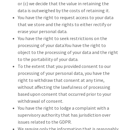
or (c) we decide that the value in retaining the
data is outweighed by the costs of retaining it.
You have the right to request access to your data
that we store and the rights to either rectify or
erase your personal data.
You have the right to seek restrictions on the
processing of your data.You have the right to
object to the processing of your data and the right
to the portability of your data.
To the extent that you provided consent to our
processing of your personal data, you have the
right to withdraw that consent at any time,
without affecting the lawfulness of processing
based upon consent that occurred prior to your
withdrawal of consent.
You have the right to lodge a complaint with a
supervisory authority that has jurisdiction over
issues related to the GDPR.
We require only the information that is reasonably