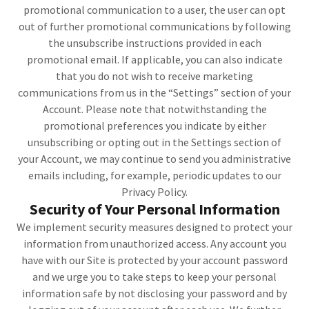
promotional communication to a user, the user can opt
out of further promotional communications by following
the unsubscribe instructions provided in each
promotional email. If applicable, you can also indicate
that you do not wish to receive marketing
communications from us in the “Settings” section of your
Account. Please note that notwithstanding the
promotional preferences you indicate by either
unsubscribing or opting out in the Settings section of
your Account, we may continue to send you administrative
emails including, for example, periodic updates to our
Privacy Policy.
Security of Your Personal Information
We implement security measures designed to protect your
information from unauthorized access. Any account you
have with our Site is protected by your account password
and we urge you to take steps to keep your personal
information safe by not disclosing your password and by